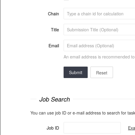
Chain
Title
Email
An email address is recommended to r
Submit
Reset
Job Search
You can use job ID or e-mail address to search for task
Job ID
Exa