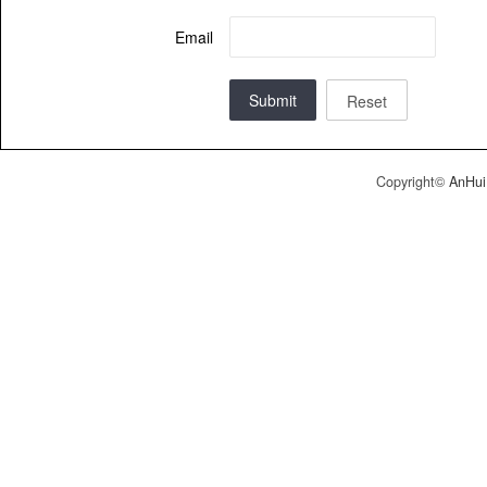
Email
Submit
Reset
Copyright©
AnHui 