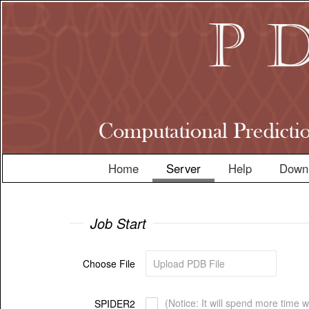
Home
Server
Help
Down
Job Start
Choose File
(Notice: It will spend more time 
SPIDER2